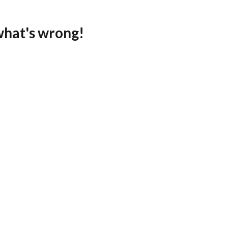
what's wrong!