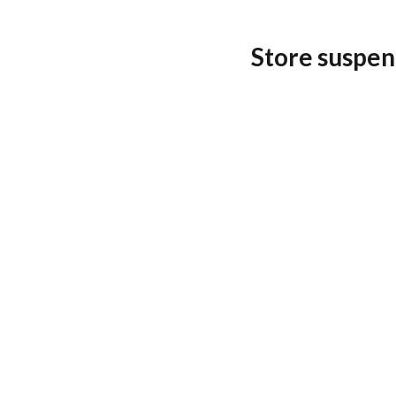
Store suspen