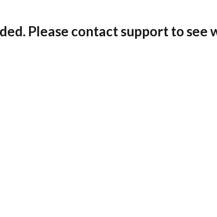
ded. Please contact support to see 