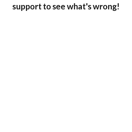
support to see what's wrong!