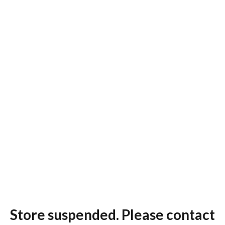
Store suspended. Please contact