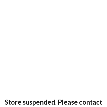
Store suspended. Please contact