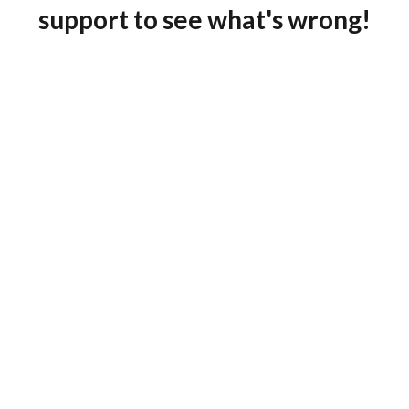
support to see what's wrong!